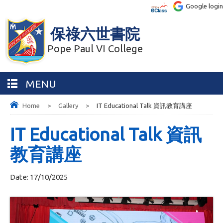
Google login
保祿六世書院
Pope Paul VI College
MENU
Home
>
Gallery
>
IT Educational Talk 資訊教育講座
IT Educational Talk 資訊
教育講座
Date:
17/10/2025