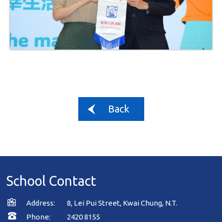
Back
School Contact
Address:
8, Lei Pui Street, Kwai Chung, N.T.
Phone:
2420 8155