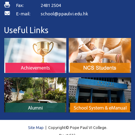
Fax:
2481 2504
E-mail:
school@ppaulvi.edu.hk
Useful Links
Site Map
| Copyright© Pope Paul VI College.