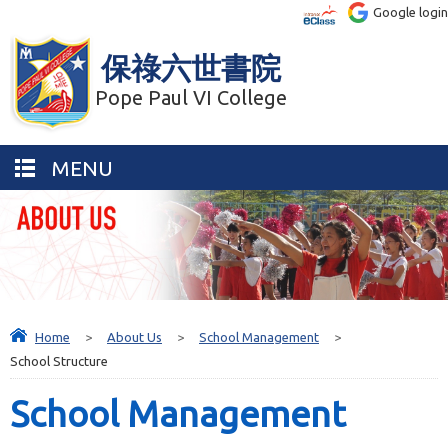
Google login
保祿六世書院
Pope Paul VI College
MENU
Home
>
About Us
>
School Management
>
School Structure
School Management