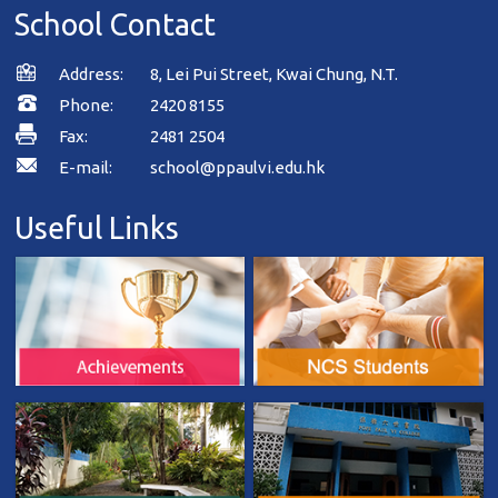
School Contact
Address:
8, Lei Pui Street, Kwai Chung, N.T.
Phone:
2420 8155
Fax:
2481 2504
E-mail:
school@ppaulvi.edu.hk
Useful Links