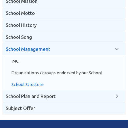
School Mission
School Motto
School History
School Song
School Management
IMC
Organisations / groups endorsed by our School
School Structure
School Plan and Report
Subject Offer