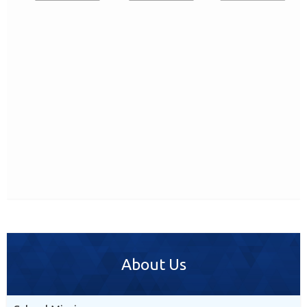
About Us