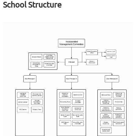
School Structure