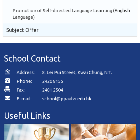
Promotion of Self-directed Language Learning (English
Language)
Subject Offer
School Contact
Address:
8, Lei Pui Street, Kwai Chung, N.T.
Phone:
2420 8155
Fax:
2481 2504
E-mail:
school@ppaulvi.edu.hk
Useful Links