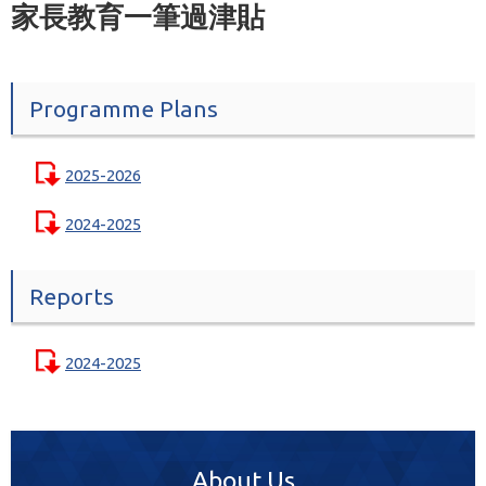
家長教育一筆過津貼
Programme Plans
2025-2026
2024-2025
Reports
2024-2025
About Us