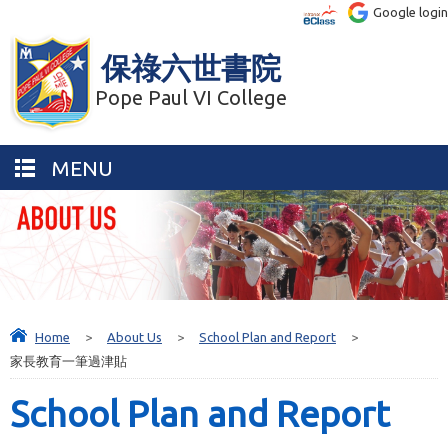
Google login
保祿六世書院
Pope Paul VI College
MENU
Home
>
About Us
>
School Plan and Report
>
家長教育一筆過津貼
School Plan and Report