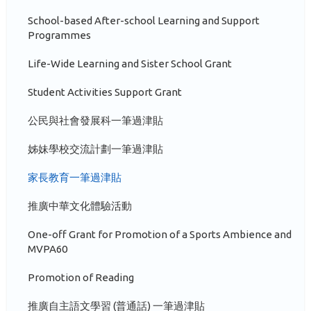
School-based After-school Learning and Support
Programmes
Life-Wide Learning and Sister School Grant
Student Activities Support Grant
公民與社會發展科一筆過津貼
姊妹學校交流計劃一筆過津貼
家長教育一筆過津貼
推廣中華文化體驗活動
One-off Grant for Promotion of a Sports Ambience and
MVPA60
Promotion of Reading
推廣自主語文學習 (普通話) 一筆過津貼