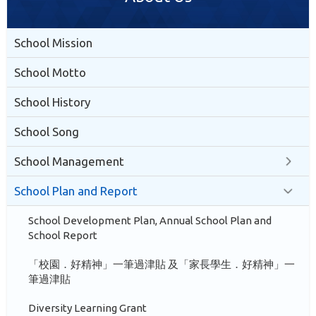
School Mission
School Motto
School History
School Song
School Management
School Plan and Report
School Development Plan, Annual School Plan and
School Report
「校園．好精神」一筆過津貼 及「家長學生．好精神」一
筆過津貼
Diversity Learning Grant