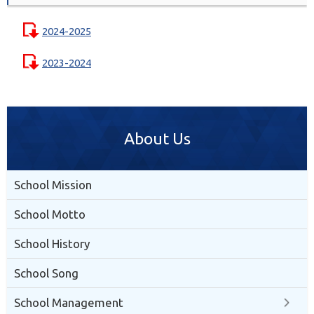
2024-2025
2023-2024
About Us
School Mission
School Motto
School History
School Song
School Management