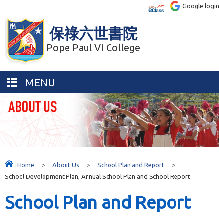
Google login
保祿六世書院
Pope Paul VI College
MENU
Home
>
About Us
>
School Plan and Report
>
School Development Plan, Annual School Plan and School Report
School Plan and Report