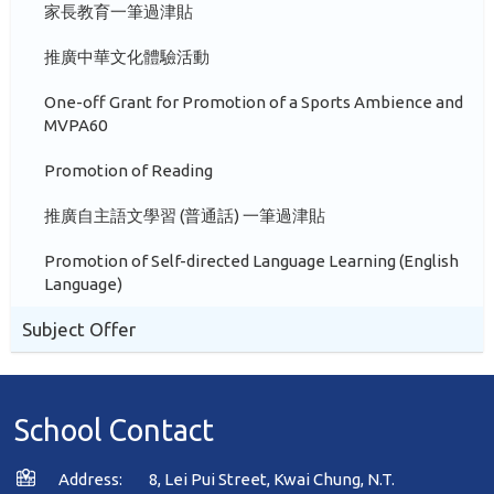
家長教育一筆過津貼
推廣中華文化體驗活動
One-off Grant for Promotion of a Sports Ambience and
MVPA60
Promotion of Reading
推廣自主語文學習 (普通話) 一筆過津貼
Promotion of Self-directed Language Learning (English
Language)
Subject Offer
School Contact
Address:
8, Lei Pui Street, Kwai Chung, N.T.