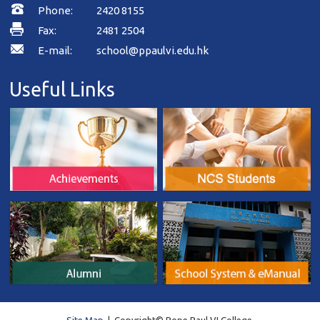
Phone:
2420 8155
Fax:
2481 2504
E-mail:
school@ppaulvi.edu.hk
Useful Links
Site Map
| Copyright© Pope Paul VI College.