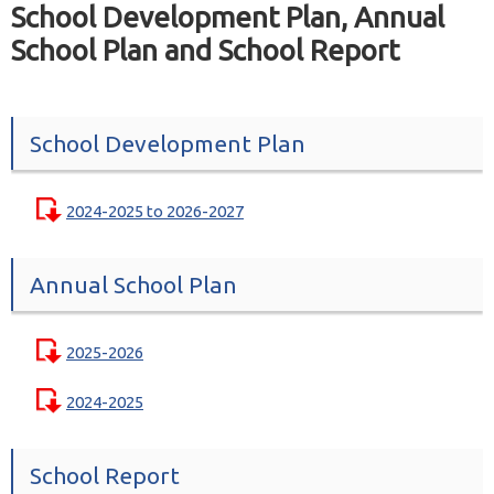
School Development Plan, Annual
School Plan and School Report
School Development Plan
2024-2025 to 2026-2027
Annual School Plan
2025-2026
2024-2025
School Report