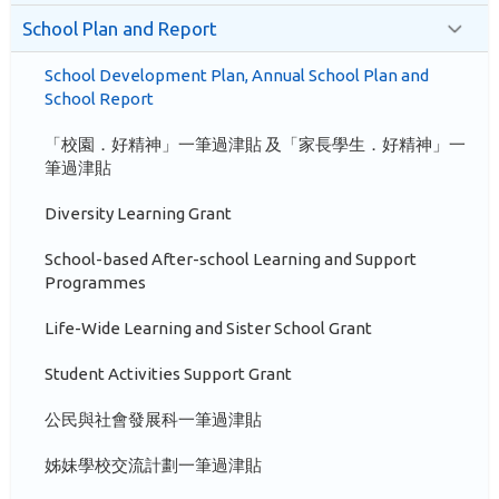
School Plan and Report
School Development Plan, Annual School Plan and
School Report
「校園．好精神」一筆過津貼 及「家長學生．好精神」一
筆過津貼
Diversity Learning Grant
School-based After-school Learning and Support
Programmes
Life-Wide Learning and Sister School Grant
Student Activities Support Grant
公民與社會發展科一筆過津貼
姊妹學校交流計劃一筆過津貼