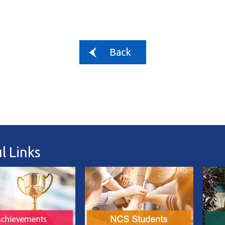
Back
l Links