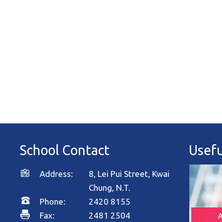
School Contact
Usefu
Address:
8, Lei Pui Street, Kwai
Chung, N.T.
Phone:
2420 8155
Fax:
2481 2504