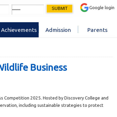
Google login
Achievements
Admission
Parents
ldlife Business
ss Competition 2025. Hosted by Discovery College and
rvation, including sustainable strategies to protect