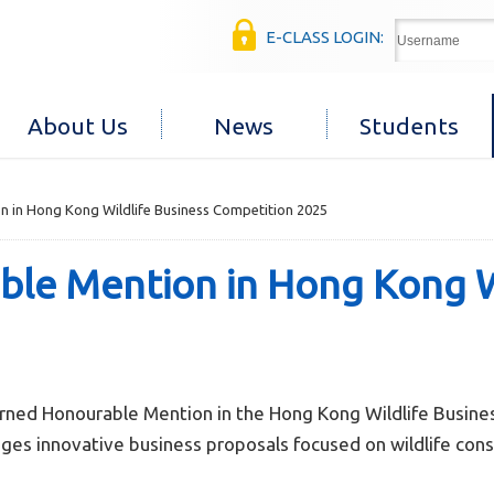
E-CLASS LOGIN:
About Us
News
Students
 in Hong Kong Wildlife Business Competition 2025
le Mention in Hong Kong Wi
rned Honourable Mention in the Hong Kong Wildlife Busine
ges innovative business proposals focused on wildlife conse