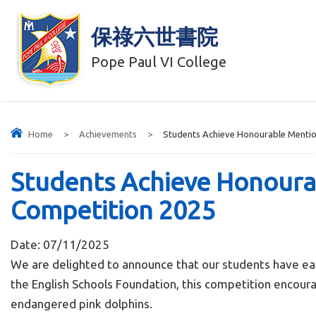
保祿六世書院
Pope Paul VI College
Home
>
Achievements
>
Students Achieve Honourable Mention
Students Achieve Honourab
Competition 2025
Date:
07/11/2025
We are delighted to announce that our students have ea
the English Schools Foundation, this competition encoura
endangered pink dolphins.