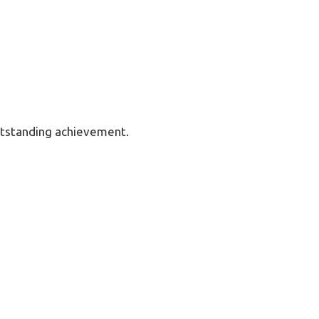
utstanding achievement.