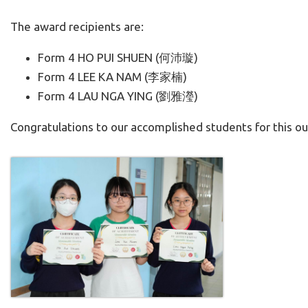
The award recipients are:
Form 4 HO PUI SHUEN (何沛璇)
Form 4 LEE KA NAM (李家楠)
Form 4 LAU NGA YING (劉雅瀅)
Congratulations to our accomplished students for this o