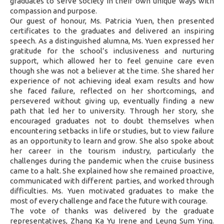
graduates to serve society in their own unique ways with
compassion and purpose.
Our guest of honour, Ms. Patricia Yuen, then presented
certificates to the graduates and delivered an inspiring
speech. As a distinguished alumna, Ms. Yuen expressed her
gratitude for the school’s inclusiveness and nurturing
support, which allowed her to feel genuine care even
though she was not a believer at the time. She shared her
experience of not achieving ideal exam results and how
she faced failure, reflected on her shortcomings, and
persevered without giving up, eventually finding a new
path that led her to university. Through her story, she
encouraged graduates not to doubt themselves when
encountering setbacks in life or studies, but to view failure
as an opportunity to learn and grow. She also spoke about
her career in the tourism industry, particularly the
challenges during the pandemic when the cruise business
came to a halt. She explained how she remained proactive,
communicated with different parties, and worked through
difficulties. Ms. Yuen motivated graduates to make the
most of every challenge and face the future with courage.
The vote of thanks was delivered by the graduate
representatives, Zhang Ka Yu Irene and Leung Sum Ying.