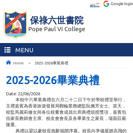
Google login
保祿六世書院
Pope Paul VI College
MENU
Home
>
2025-2026畢業典禮
2025-2026畢業典禮
Date:
22/06/2026
本校中六畢業典禮在六月二十二日下午於學校禮堂舉行，
主禮嘉賓為香港旅遊發展局郵輪業務總監阮佩芳女士。當天，
校監馬麗莉修女與各位校董會成員出席典禮頒授獎項，嘉賓包
括家長教師會主席、校友會會長及各畢業生之家長，場面莊嚴
隆重。
典禮以梁以豪校長致辭揭開序幕。校長向準備展翅高飛的