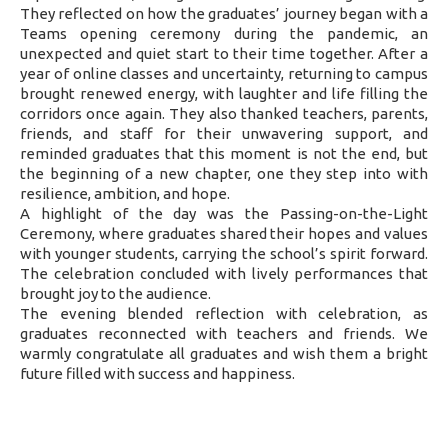
They reflected on how the graduates’ journey began with a
Teams opening ceremony during the pandemic, an
unexpected and quiet start to their time together. After a
year of online classes and uncertainty, returning to campus
brought renewed energy, with laughter and life filling the
corridors once again. They also thanked teachers, parents,
friends, and staff for their unwavering support, and
reminded graduates that this moment is not the end, but
the beginning of a new chapter, one they step into with
resilience, ambition, and hope.
A highlight of the day was the Passing-on-the-Light
Ceremony, where graduates shared their hopes and values
with younger students, carrying the school’s spirit forward.
The celebration concluded with lively performances that
brought joy to the audience.
The evening blended reflection with celebration, as
graduates reconnected with teachers and friends. We
warmly congratulate all graduates and wish them a bright
future filled with success and happiness.