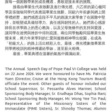
握每一個困難帶來的成長機遇，勇敢迎接未來的挑戰。
接着由畢業生代表致辭及進行傳光禮。六乙班的梁心楹同
學及張珈瑜同學代表應屆畢業生致辭。回顧六年前參與網上開
學禮經歷
，
她們感恩這段不平凡的路讓大家學會了在困難中堅
持，並蛻變成具備領導力、責任感與韌性的人。她們衷心感謝
師長在求學路上的悉心教誨，以及父母無條件的支持與愛護，
讓同學在迷惘與挫折中得到庇護。兩位同學勉勵同屆畢業生無
懼未來，將六年來學到的仁愛與服務精神帶出校園，在成為
「初級大人」的路上活出精彩人生。最後，傳光禮象徵畢業班
同學將校訓的精神傳遞給學妹，達至薪火相傳。
最後，畢業典禮在溫馨的氣氛中圓滿結束。
The Annual
Speech Day of Pope Paul VI College was held
on 22 June 2026. We were honoured to have Ms. Patricia
Yuen (Director, Cruise at the Hong Kong Tourism Board)
officiate the event. Other guests of honour included our
School Supervisor, Sr. Pessanha Alves Marinei; School
Sponsoring Body Manager, Sr. Erudhaya Dhas, Sophia Rani;
School Sponsoring Body Manager, Mr. Wong Yee Tin Paul;
Representative of the Missionary Sisters of the
Immaculate (PIME Sisters), Sr. Shinoby Thomas; Alumni