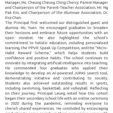
Manager, Ms. Cheung Cheung Ching Cherry; Parent Manager
and Chairperson of the Parent-Teacher Association, Mr. Ng
Pak Kin; and Chairperson of the Alumnae Association, Dr.
Eva Chan.
The Principal first welcomed our distinguished guest and
alumna, Ms. Yuen. He encouraged graduates to broaden
their horizons and embrace future opportunities with an
open mindset. He also highlighted the school’s
commitment to holistic education, including personalised
learning, the PPVIC Speak Up Competition, and the “Micro-
Habit Reward Scheme,” which helps students build
confidence and positive habits. The school continues to
innovate by integrating artificial intelligence into teaching.
He commended four graduates who applied their
knowledge to develop an AI-powered JUPAS search tool,
demonstrating initiative and contributing to society.
Students also achieved outstanding results in sports,
including swimming, basketball, and volleyball. Reflecting
on their journey, Principal Leung noted how this cohort
began their secondary school life with an online ceremony
in 2020 during the pandemic, reminding everyone to
cherish shared experiences. He concluded by encouraging