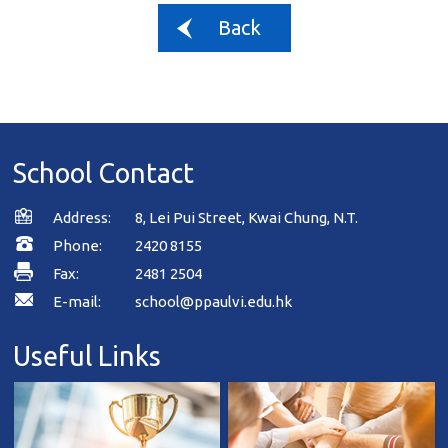
Back
School Contact
Address:
8, Lei Pui Street, Kwai Chung, N.T.
Phone:
2420 8155
Fax:
2481 2504
E-mail:
school@ppaulvi.edu.hk
Useful Links