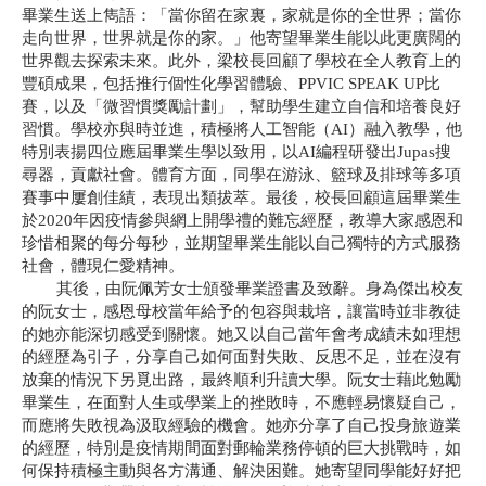
畢業生送上雋語：「當你留在家裏，家就是你的全世界；當你
走向世界，世界就是你的家。」他寄望畢業生能以此更廣闊的
世界觀去探索未來。此外，梁校長回顧了學校在全人教育上的
豐碩成果，包括推行個性化學習體驗、
PPVIC SPEAK UP
比
賽，以及「微習慣獎勵計劃」，幫助學生建立自信和培養良好
習慣。學校亦與時並進，積極將人工智能（
AI
）融入教學，他
特別表揚四位應屆畢業生學以致用，以
AI
編程研發出
Jupas
搜
尋器，貢獻社會。體育方面，同學在游泳、籃球及排球等多項
賽事中屢創佳績，表現出類拔萃。最後，校長回顧這屆畢業生
於
2020
年因疫情參與網上開學禮的難忘經歷，教導大家感恩和
珍惜相聚的每分每秒，並期望畢業生能以自己獨特的方式服務
社會，體現仁愛精神。
其後，由阮佩芳女士頒發畢業證書及致辭。身為傑出校友
的阮女士，感恩母校當年給予的包容與栽培，讓當時並非教徒
的她亦能深切感受到關懷。她又以自己當年會考成績未如理想
的經歷為引子，分享自己如何面對失敗、反思不足，並在沒有
放棄的情況下另覓出路，最終順利升讀大學。阮女士藉此勉勵
畢業生，在面對人生或學業上的挫敗時，不應輕易懷疑自己，
而應將失敗視為汲取經驗的機會。她亦分享了自己投身旅遊業
的經歷，特別是疫情期間面對郵輪業務停頓的巨大挑戰時，如
何保持積極主動與各方溝通、解決困難。她寄望同學能好好把