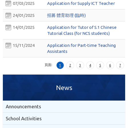
07/03/2025
Application for Supply ICT Teacher
24/01/2025
招募 體育助理 (臨時)
14/01/2025
Application for Tutor of S.1 Chinese
Tutorial Class (for NCS students)
15/11/2024
Application for Part-time Teaching
Assistants
頁面:
1
2
3
4
5
6
7
News
Announcements
School Activities