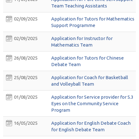
Team Teaching Assistants
02/09/2025
Application for Tutors for Mathematics
Support Programme
02/09/2025
Application for Instructor for
Mathematics Team
26/08/2025
Application for Tutors for Chinese
Debate Team
25/08/2025
Application for Coach for Basketball
and Volleyball Team
01/08/2025
Application for Service provider for S.3
Eyes on the Community Service
Program
16/05/2025
Application for English Debate Coach
for English Debate Team