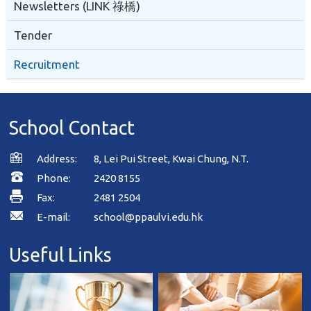
Newsletters (LINK 祿橋)
Tender
Recruitment
School Contact
Address:
8, Lei Pui Street, Kwai Chung, N.T.
Phone:
2420 8155
Fax:
2481 2504
E-mail:
school@ppaulvi.edu.hk
Useful Links