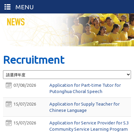
MENU
Recruitment
07/08/2026
Application for Part-time Tutor for
Putonghua Choral Speech
15/07/2026
Application for Supply Teacher for
Chinese Language
15/07/2026
Application for Service Provider for S.3
Community Service Learning Program