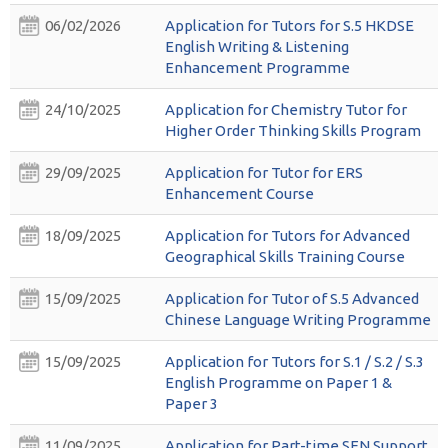
06/02/2026
Application for Tutors for S.5 HKDSE
English Writing & Listening
Enhancement Programme
24/10/2025
Application for Chemistry Tutor for
Higher Order Thinking Skills Program
29/09/2025
Application for Tutor for ERS
Enhancement Course
18/09/2025
Application for Tutors for Advanced
Geographical Skills Training Course
15/09/2025
Application for Tutor of S.5 Advanced
Chinese Language Writing Programme
15/09/2025
Application for Tutors for S.1 / S.2 / S.3
English Programme on Paper 1 &
Paper 3
11/09/2025
Application for Part-time SEN Support