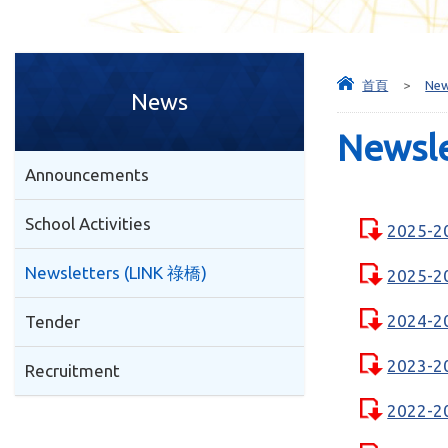
首頁
>
Ne
News
Newsl
Announcements
School Activities
2025-2
Newsletters (LINK 祿橋)
2025-2
2024-2
Tender
2023-2
Recruitment
2022-2