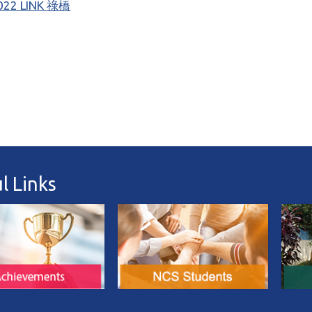
022 LINK 祿橋
l Links