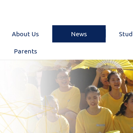
About Us
News
Stud
Parents