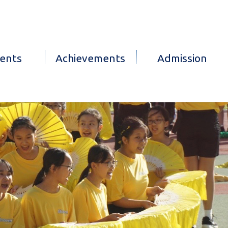
ents
Achievements
Admission