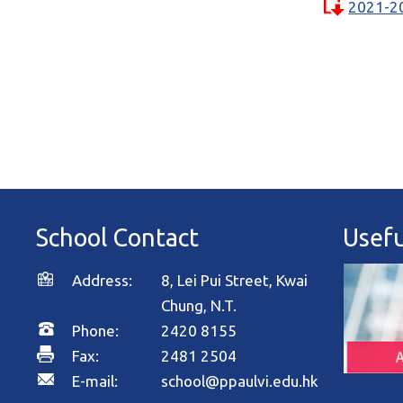
2021-2
School Contact
Usefu
Address:
8, Lei Pui Street, Kwai
Chung, N.T.
Phone:
2420 8155
Fax:
2481 2504
E-mail:
school@ppaulvi.edu.hk