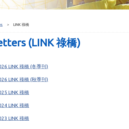
ws
>
LINK 祿橋
etters (LINK 祿橋)
026 LINK 祿橋 (冬季刊)
026 LINK 祿橋 (秋季刊)
025 LINK 祿橋
024 LINK 祿橋
023 LINK 祿橋