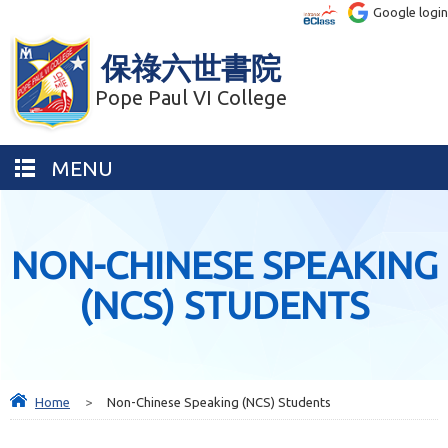
Google login
保祿六世書院
Pope Paul VI College
MENU
NON-CHINESE SPEAKING
(NCS) STUDENTS
Home
>
Non-Chinese Speaking (NCS) Students