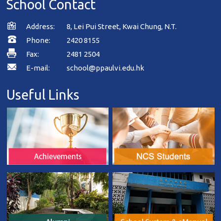
School Contact
Address:
8, Lei Pui Street, Kwai Chung, N.T.
Phone:
2420 8155
Fax:
2481 2504
E-mail:
school@ppaulvi.edu.hk
Useful Links