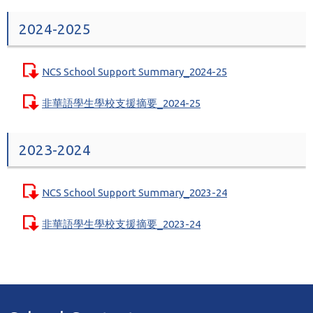
2024-2025
NCS School Support Summary_2024-25
非華語學生學校支援摘要_2024-25
2023-2024
NCS School Support Summary_2023-24
非華語學生學校支援摘要_2023-24