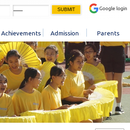
Google login
Achievements
Admission
Parents