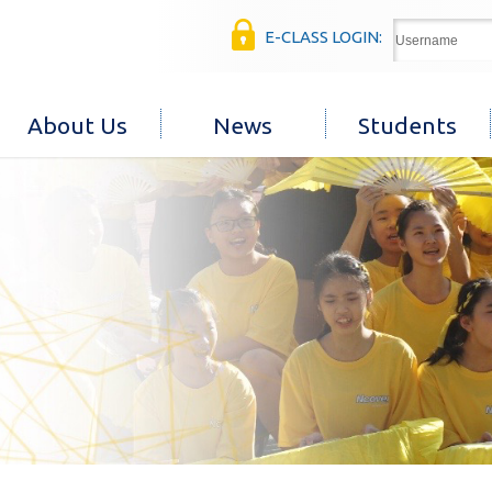
E-CLASS LOGIN:
About Us
News
Students