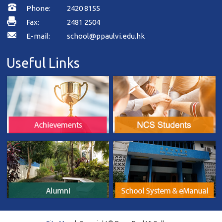
Phone:
2420 8155
Fax:
2481 2504
E-mail:
school@ppaulvi.edu.hk
Useful Links