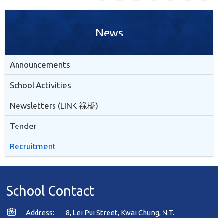
News
Announcements
School Activities
Newsletters (LINK 祿橋)
Tender
Recruitment
School Contact
Address:
8, Lei Pui Street, Kwai Chung, N.T.