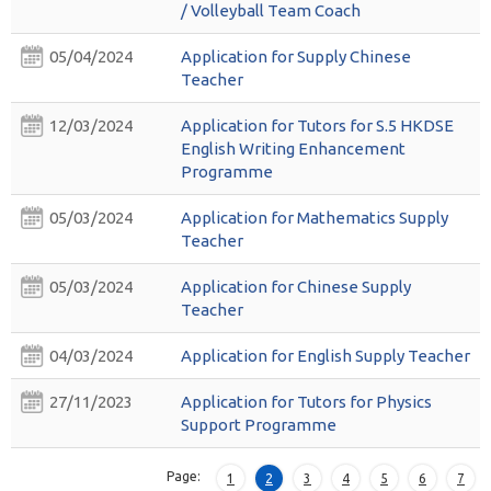
/ Volleyball Team Coach
05/04/2024
Application for Supply Chinese
Teacher
12/03/2024
Application for Tutors for S.5 HKDSE
English Writing Enhancement
Programme
05/03/2024
Application for Mathematics Supply
Teacher
05/03/2024
Application for Chinese Supply
Teacher
04/03/2024
Application for English Supply Teacher
27/11/2023
Application for Tutors for Physics
Support Programme
Page:
1
2
3
4
5
6
7