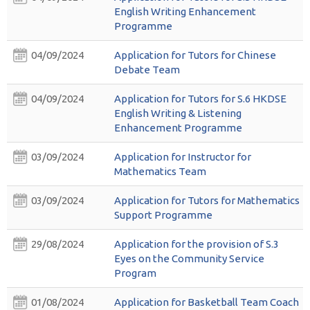
English Writing Enhancement
Programme
04/09/2024
Application for Tutors for Chinese
Debate Team
04/09/2024
Application for Tutors for S.6 HKDSE
English Writing & Listening
Enhancement Programme
03/09/2024
Application for Instructor for
Mathematics Team
03/09/2024
Application for Tutors for Mathematics
Support Programme
29/08/2024
Application for the provision of S.3
Eyes on the Community Service
Program
01/08/2024
Application for Basketball Team Coach