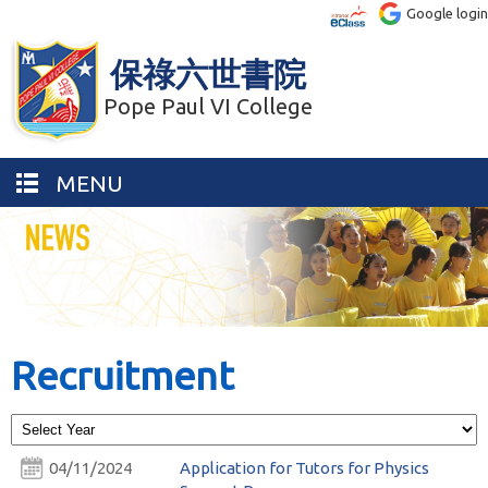
Google login
保祿六世書院
Pope Paul VI College
MENU
Recruitment
04/11/2024
Application for Tutors for Physics