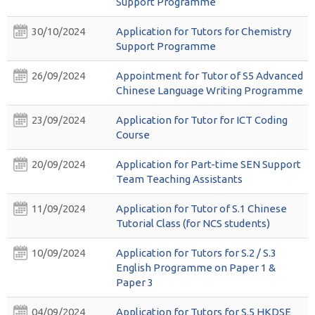
Support Programme
30/10/2024
Application for Tutors for Chemistry
Support Programme
26/09/2024
Appointment for Tutor of S5 Advanced
Chinese Language Writing Programme
23/09/2024
Application for Tutor for ICT Coding
Course
20/09/2024
Application for Part-time SEN Support
Team Teaching Assistants
11/09/2024
Application for Tutor of S.1 Chinese
Tutorial Class (for NCS students)
10/09/2024
Application for Tutors for S.2 / S.3
English Programme on Paper 1 &
Paper 3
04/09/2024
Application for Tutors for S.5 HKDSE