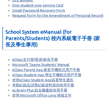
OLE Booklet
One-student-one-service Card
Gmail Password Recovery Form
Request Form for the Amendment of Personal Record
School System eManual (for
Parents/Students) 校內系統電子手冊 (家
長及學生專用)
eClass支付寶(香港)家長手冊
Microsoft Teams Students' Manual
eClass Parent App 家長手機程式用戶手冊
eClass Student App 學生手機程式用戶手冊
使用eClass Student App簽署學生通告
考勤紀錄及訓導紀錄資料查詢使用手冊
eLibrary Plus 綜合圖書館使用手冊
使用 Microsoft Office Lens 掃描文件