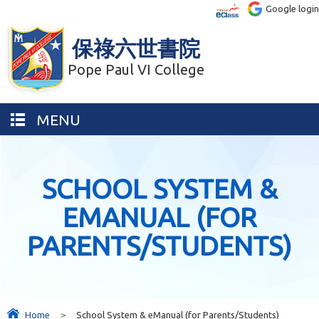
Google login
保祿六世書院
Pope Paul VI College
MENU
SCHOOL SYSTEM &
EMANUAL (FOR
PARENTS/STUDENTS)
Home
>
School System & eManual (for Parents/Students)