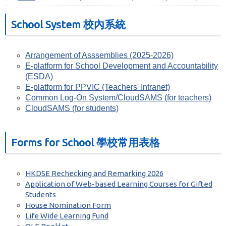
School System 校內系統
Arrangement of Asssemblies (2025-2026)
E-platform for School Development and Accountability
(ESDA)
E-platform for PPVIC (Teachers' Intranet)
Common Log-On System/CloudSAMS (for teachers)
CloudSAMS (for students)
Forms for School 學校常用表格
HKDSE Rechecking and Remarking 2026
Application of Web-based Learning Courses for Gifted
Students
House Nomination Form
Life Wide Learning Fund