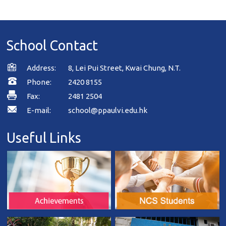
School Contact
Address:
8, Lei Pui Street, Kwai Chung, N.T.
Phone:
2420 8155
Fax:
2481 2504
E-mail:
school@ppaulvi.edu.hk
Useful Links